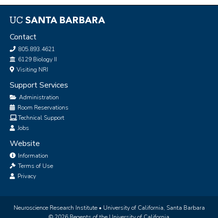
Contact
805.893.4621
Office
6129 Biology II
Visiting NRI
Support Services
Administration
Room Reservations
Technical Support
Jobs
Website
Information
Terms of Use
Privacy
Neuroscience Research Institute •
University of California, Santa Barbara
© 2026 Regents of the University of California