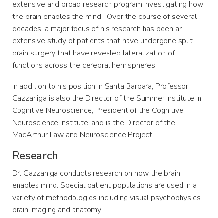
extensive and broad research program investigating how
the brain enables the mind. Over the course of several
decades, a major focus of his research has been an
extensive study of patients that have undergone split-
brain surgery that have revealed lateralization of
functions across the cerebral hemispheres.
In addition to his position in Santa Barbara, Professor
Gazzaniga is also the Director of the Summer Institute in
Cognitive Neuroscience, President of the Cognitive
Neuroscience Institute, and is the Director of the
MacArthur Law and Neuroscience Project.
Research
Dr. Gazzaniga conducts research on how the brain
enables mind. Special patient populations are used in a
variety of methodologies including visual psychophysics,
brain imaging and anatomy.