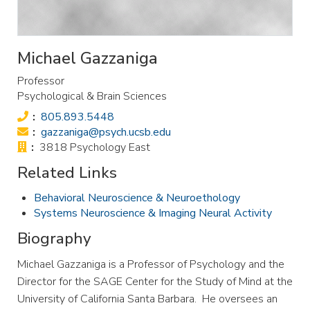
Michael Gazzaniga
Professor
Psychological & Brain Sciences
Phone:
805.893.5448
Email:
gazzaniga@psych.ucsb.edu
Office:
3818 Psychology East
Related Links
Behavioral Neuroscience & Neuroethology
Systems Neuroscience & Imaging Neural Activity
Biography
Michael Gazzaniga is a Professor of Psychology and the
Director for the SAGE Center for the Study of Mind at the
University of California Santa Barbara. He oversees an